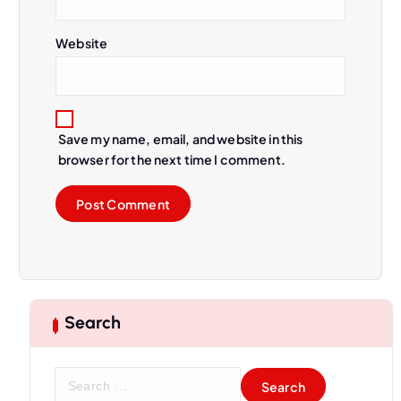
Website
Save my name, email, and website in this
browser for the next time I comment.
Search
S
e