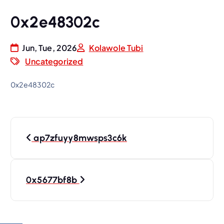
0x2e48302c
Jun, Tue, 2026
Kolawole Tubi
Uncategorized
0x2e48302c
P
ap7zfuyy8mwsps3c6k
o
s
0x5677bf8b
t