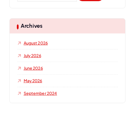
a
r
c
h
Archives
f
o
August 2026
r
:
July 2026
June 2026
May 2026
September 2024