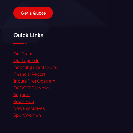
G
e
t
a
Q
u
o
t
e
Quick Links
Our Team
Our Legends
Incoming Events 2026
Financial Report
Tribute Prof Odeyemi
OSCOTECH News
Support
Sport Men
New Executives
Sport Women