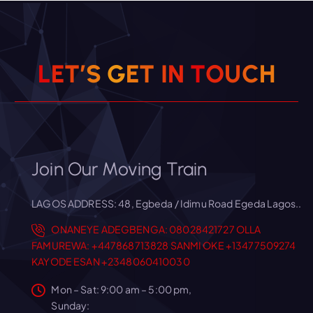
L
E
T
’
S
G
E
T
I
N
T
O
U
C
H
Join Our Moving Train
LAGOS ADDRESS: 48, Egbeda / Idimu Road Egeda Lagos..
ONANEYE ADEGBENGA: 08028421727
OLLA
FAMUREWA: +447868713828
SANMI OKE +13477509274
KAYODE ESAN +2348060410030
Mon – Sat: 9:00 am – 5:00 pm,
Sunday: