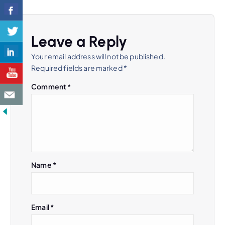
n
a
Leave a Reply
v
Your email address will not be published.
Required fields are marked
*
i
Comment
*
g
a
t
Name
*
i
o
Email
*
n